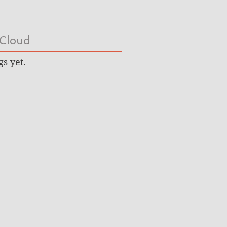
Cloud
gs yet.