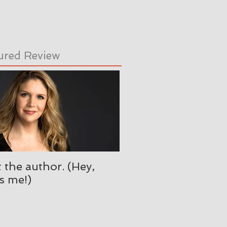
ured Review
 the author. (Hey,
's me!)