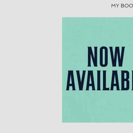
MY BOO