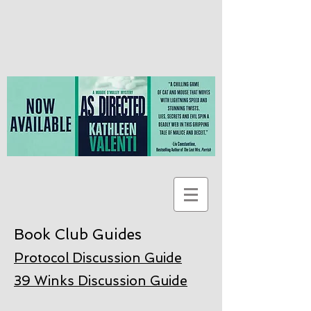
Book Club Guides
Protocol Discussion Guide
39 Winks Discussion Guide