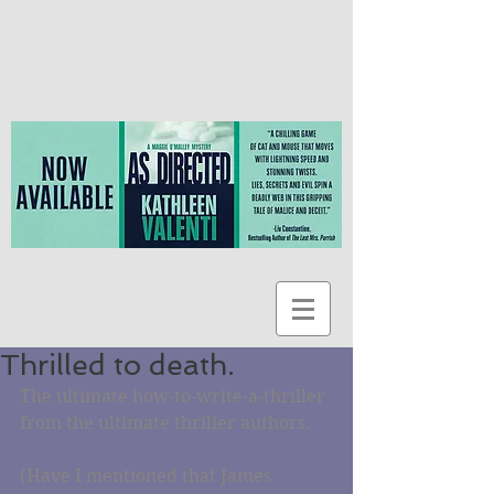
Thrilled to death.
The ultimate how-to-write-a-thriller 
from the ultimate thriller authors.
(Have I mentioned that James 