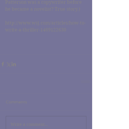
Patterson was a copywriter before 
he became a novelist? True story.)
http://www.wsj.com/articles/how-to-
write-a-thriller-1469122630
Comments
Write a comment...