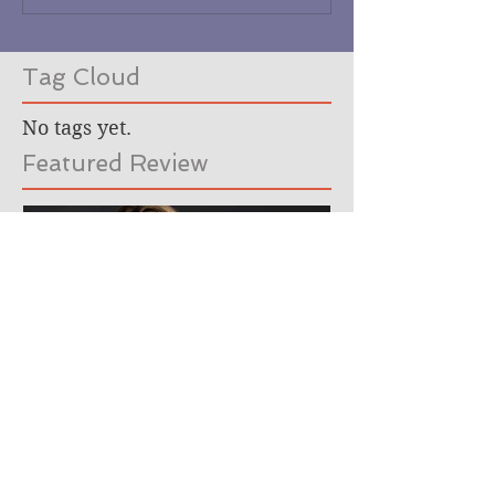
Tag Cloud
No tags yet.
Featured Review
Meet the author. (Hey,
that's me!)