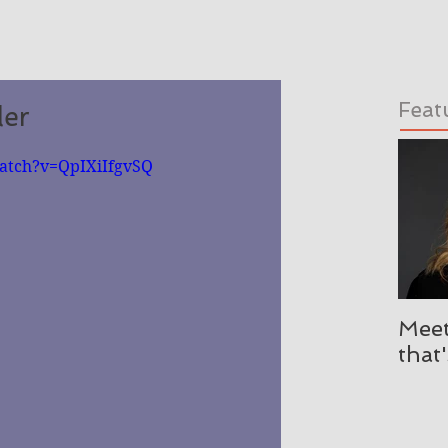
Feat
ler
atch?v=QpIXiIfgvSQ
Meet
that