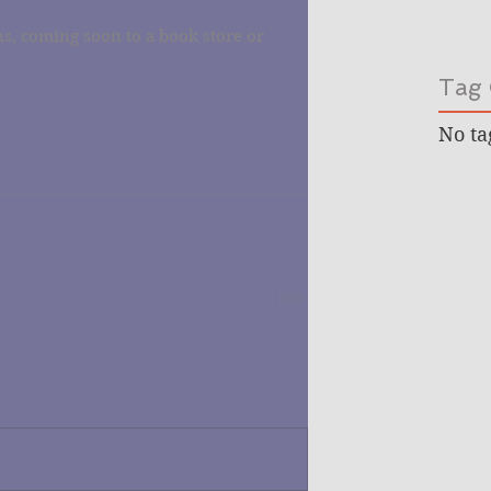
s, coming soon to a book store or 
Tag 
No ta