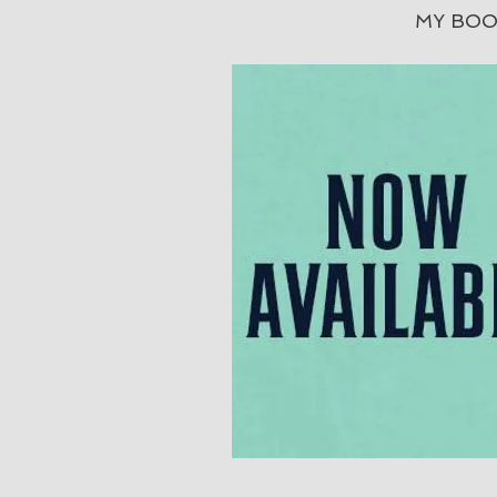
MY BOO