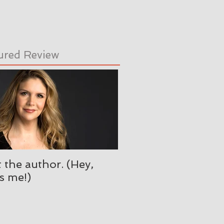
ured Review
 the author. (Hey,
's me!)