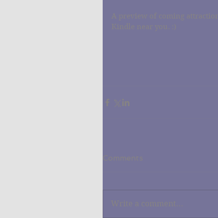
A preview of coming attraction
Kindle near you. :)
Comments
Write a comment...