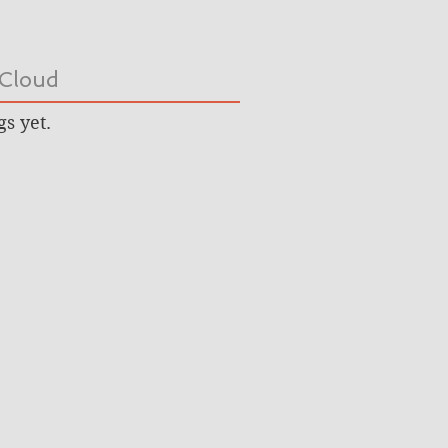
Cloud
gs yet.