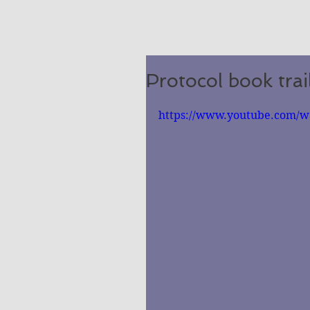
Protocol book trai
https://www.youtube.com/w