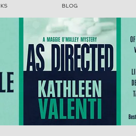
KS
BLOG